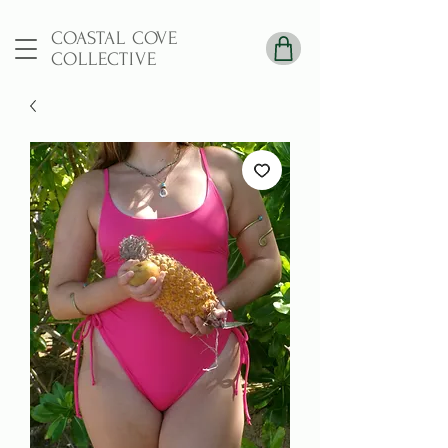
COASTAL COVE
COLLECTIVE