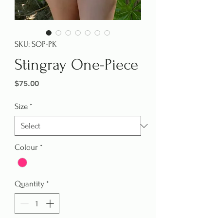
SKU: SOP-PK
Stingray One-Piece
Price
$75.00
Size
*
Colour
*
Quantity
*