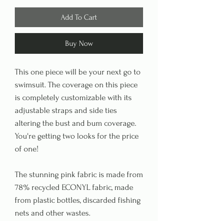
Add To Cart
Buy Now
This one piece will be your next go to
swimsuit. The coverage on this piece
is completely customizable with its
adjustable straps and side ties
altering the bust and bum coverage.
You're getting two looks for the price
of one!
The stunning pink fabric is made from
78% recycled ECONYL fabric, made
from plastic bottles, discarded fishing
nets and other wastes.